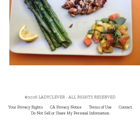
©2026 LADYCLEVER - ALL RIGHTS RESERVED
Your Privacy Rights
CA Privacy Notice
Terms of Use
Contact
Do Not Sell or Share My Personal Information