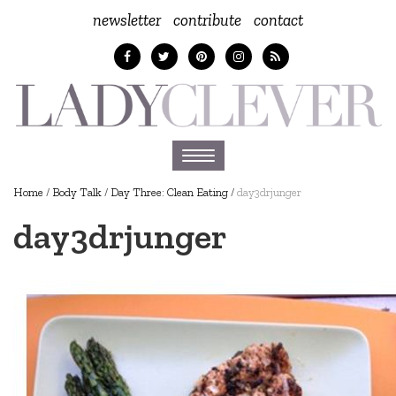
newsletter
contribute
contact
Toggle
navigation
Home
/
Body Talk
/
Day Three: Clean Eating
/
day3drjunger
day3drjunger