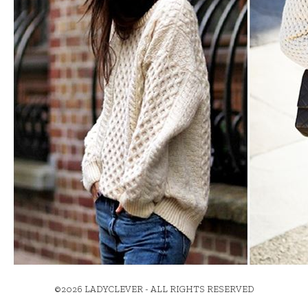
©2026 LADYCLEVER - ALL RIGHTS RESERVED