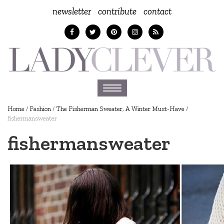
newsletter
contribute
contact
Toggle
navigation
Home
/
Fashion
/
The Fisherman Sweater, A Winter Must-Have
/
fishermansweater
fishermansweater