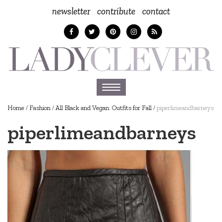
newsletter
contribute
contact
Toggle
navigation
Home
/
Fashion
/
All Black and Vegan: Outfits for Fall
/
piperlimeandbarneys
piperlimeandbarneys