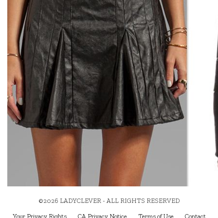
©2026 LADYCLEVER - ALL RIGHTS RESERVED
Your Privacy Rights
CA Privacy Notice
Terms of Use
Contact